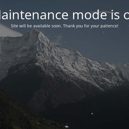
aintenance mode is 
Site will be available soon. Thank you for your patience!