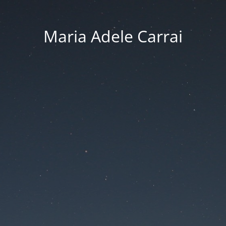
Maria Adele Carrai